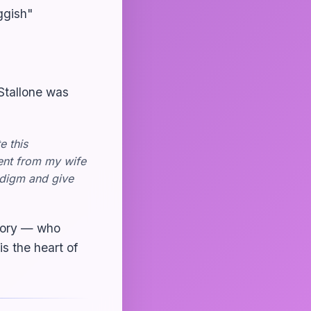
ggish"
 Stallone was
e this
ent from my wife
adigm and give
story — who
s the heart of