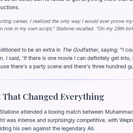
ductions.
acting career, I realized the only way I would ever prove my
 role in my own script," Stallone recalled. "On my 29th bir
itioned to be an extra in
The Godfather
, saying: "I co
n. I said, 'If there is one movie I can definitely get into
se there's a party scene and there's three hundred gu
t That Changed Everything
 Stallone attended a boxing match between Muhammad
ht was intense and surprisingly competitive, with Wep
ing his own against the legendary Ali.