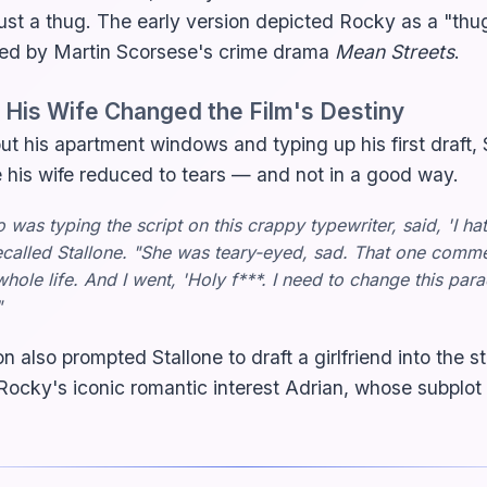
ust a thug. The early version depicted Rocky as a "thu
ired by Martin Scorsese's crime drama
Mean Streets
.
His Wife Changed the Film's Destiny
out his apartment windows and typing up his first draft,
e his wife reduced to tears — and not in a good way.
was typing the script on this crappy typewriter, said, 'I hat
recalled Stallone. "She was teary-eyed, sad. That one comm
ole life. And I went, 'Holy f***. I need to change this par
"
n also prompted Stallone to draft a girlfriend into the 
cky's iconic romantic interest Adrian, whose subplot i
.