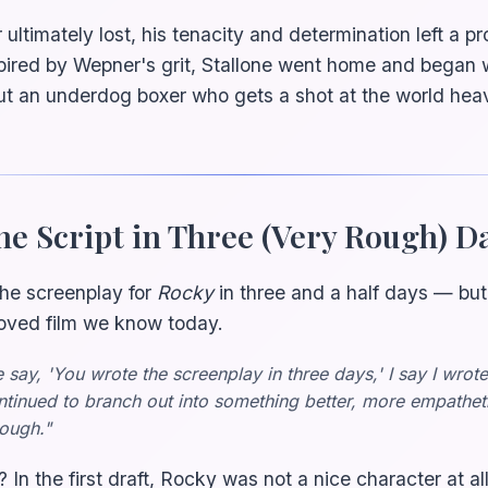
ltimately lost, his tenacity and determination left a p
spired by Wepner's grit, Stallone went home and began w
ut an underdog boxer who gets a shot at the world he
he Script in Three (Very Rough) D
the screenplay for
Rocky
in three and a half days — but
loved film we know today.
say, 'You wrote the screenplay in three days,' I say I wrot
continued to branch out into something better, more empathet
rough."
 In the first draft, Rocky was not a nice character at a