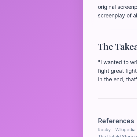
original screen
screenplay of al
The Take
"I wanted to wri
fight great figh
In the end, that
References
Rocky – Wikipedia
The Untold Story o