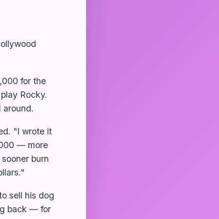
 Hollywood
,000 for the
 play Rocky.
 around.
ed. "I wrote it
0,000 — more
d sooner burn
llars."
o sell his dog
og back — for