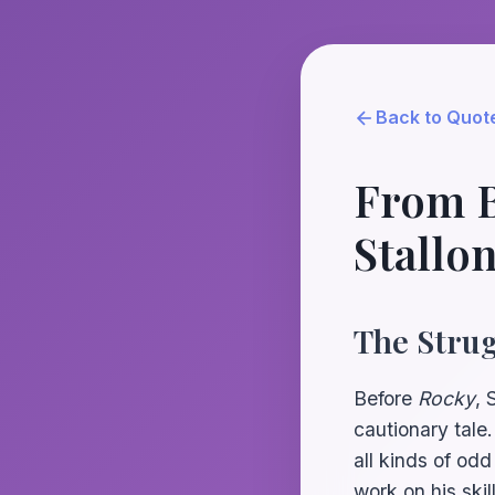
Back to Quot
From B
Stallo
The Strug
Before
Rocky
, 
cautionary tale
all kinds of odd
work on his skil