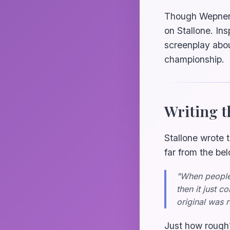
Though Wepner u
on Stallone. In
screenplay abo
championship.
Writing t
Stallone wrote 
far from the be
"When people 
then it just 
original was 
Just how rough?