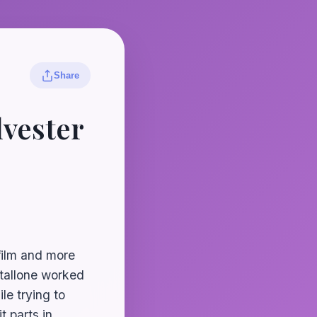
Share
lvester
 film and more
Stallone worked
le trying to
t parts in