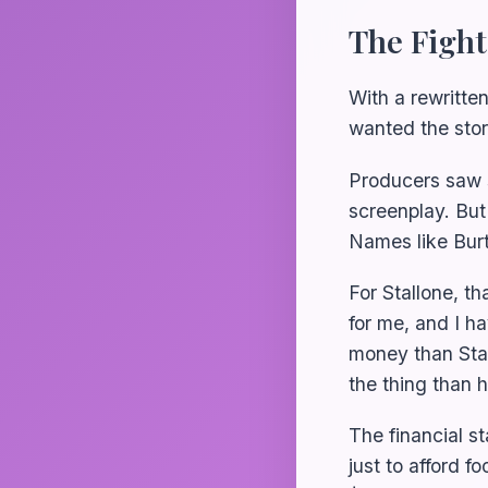
The Fight
With a rewritten
wanted the stor
Producers saw s
screenplay. But
Names like Bur
For Stallone, tha
for me, and I h
money than Stall
the thing than 
The financial s
just to afford f