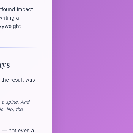
rofound impact
riting a
avyweight
ays
 the result was
e a spine. And
ic. No, the
ll — not even a