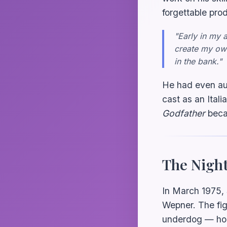
forgettable pro
"Early in my 
create my own
in the bank."
He had even aud
cast as an Italia
Godfather
becau
The Nigh
In March 1975,
Wepner. The fig
underdog — hold