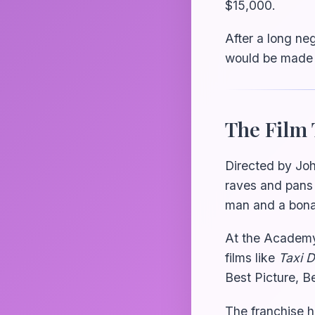
$15,000.
After a long neg
would be made o
The Film 
Directed by Joh
raves and pans 
man and a bonaf
At the Academ
films like
Taxi D
Best Picture, Be
The franchise h