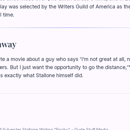
play was selected by the Writers Guild of America as th
l time.
away
te a movie about a guy who says 'I'm not great at all, ne
ters. But I just want the opportunity to go the distance,'"
's exactly what Stallone himself did.
f Sylvester Stallone Writing "Rocky" – Dude Stuff Media