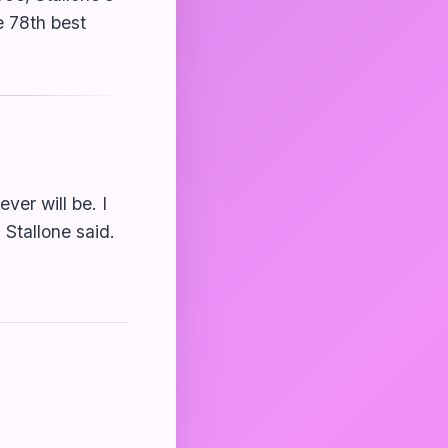
e 78th best
ver will be. I
 Stallone said.