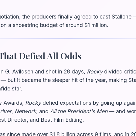
otiation, the producers finally agreed to cast Stallone 
n a shoestring budget of around $1 million.
That Defied All Odds
n G. Avildsen and shot in 28 days,
Rocky
divided crit
— but it became the sleeper hit of the year, making Sta
ide star.
y Awards,
Rocky
defied expectations by going up agai
river
,
Network
, and
All the President's Men
— and won 
st Director, and Best Film Editing.
as since made over $1.8 billion across 9 films, and in 2