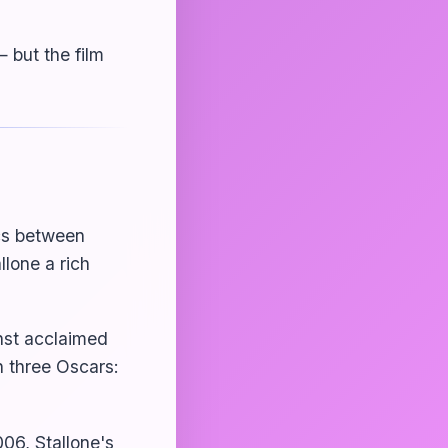
— but the film
ics between
llone a rich
nst acclaimed
three Oscars:
006, Stallone's