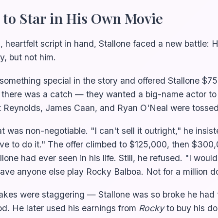
 to Star in His Own Movie
, heartfelt script in hand, Stallone faced a new battle:
y, but not him.
omething special in the story and offered Stallone $75
 there was a catch — they wanted a big-name actor to
t Reynolds, James Caan, and Ryan O'Neal were tossed
t was non-negotiable. "I can't sell it outright," he insist
ave to do it." The offer climbed to $125,000, then $30
one had ever seen in his life. Still, he refused. "I woul
have anyone else play Rocky Balboa. Not for a million do
takes were staggering — Stallone was so broke he had t
ood. He later used his earnings from
Rocky
to buy his d