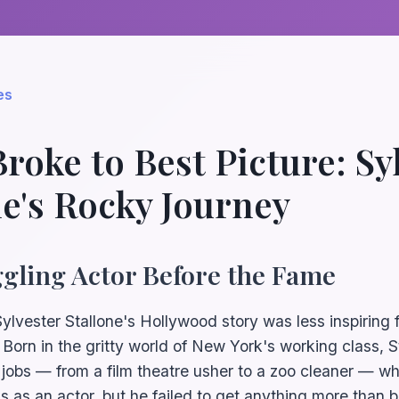
es
roke to Best Picture: Sy
ne's Rocky Journey
gling Actor Before the Fame
Sylvester Stallone's Hollywood story was less inspiring
. Born in the gritty world of New York's working class, 
 jobs — from a film theatre usher to a zoo cleaner — whi
ls as an actor, but he failed to get anything more than bi