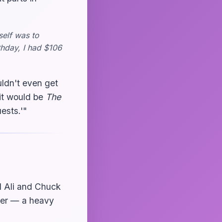
self was to
thday, I had $106
uldn't even get
, it would be
The
ests.'"
 Ali and Chuck
ner — a heavy