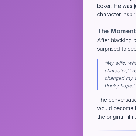
boxer. He was j
character insp
The Moment 
After blacking 
surprised to se
"My wife, who 
character,'" 
changed my wh
Rocky hope.'
The conversatio
would become Ro
the original film